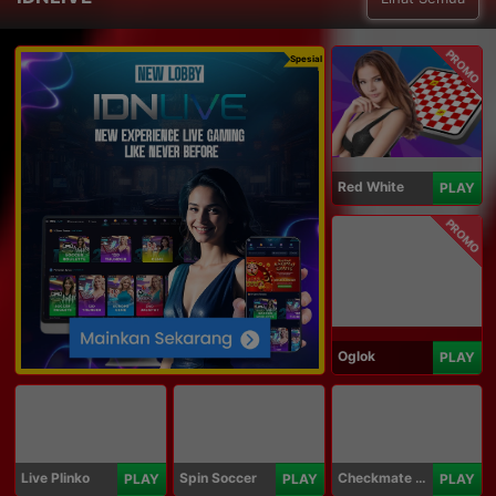
PROMO
Spesial
Red White
PLAY
PROMO
Oglok
PLAY
Live Plinko
Spin Soccer
Checkmate Rush
PLAY
PLAY
PLAY