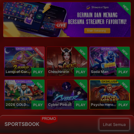
NEW
PROMO
NEW
NEW
Lamp of Cornucopia
Chinchirorin
Soda Man
PLAY
PLAY
PLAY
NEW
NEW
NEW
2026 GOLDEN GOAL RUSH
Cyber Pinball
Psycho Heroes
PLAY
PLAY
PLAY
PROMO
SPORTSBOOK
Lihat Semua