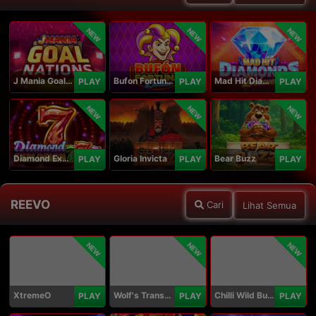
NEW
NEW
NEW
J Mania Goal Nations
Bufon Fortuna Deluxe
Mad Hit Diamonds Deluxe
PLAY
PLAY
PLAY
NEW
NEW
NEW
Diamond Explosion 777
Gloria Invicta
Bear Buzz
PLAY
PLAY
PLAY
REEVO
Cari
Lihat Semua
NEW
NEW
NEW
XtremeO
Wolf's Transformation
Chilli Wild Burn
PLAY
PLAY
PLAY