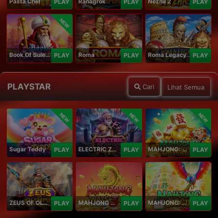
Pasta Chef
Ranagrok
Nezha 2
PLAY
PLAY
PLAY
NEW
Book Of Suleiman
Roma
Roma Legacy
PLAY
PLAY
PLAY
PLAYSTAR
Cari
Lihat Semua
NEW
NEW
NEW
Sugar Teddy
ELECTRIC ZEUS
MAHJONG: ORIGIN 2
PLAY
PLAY
PLAY
ZEUS OF OLYMPUS
MAHJONG WAYS 3+
MAHJONG: ORIGIN
PLAY
PLAY
PLAY