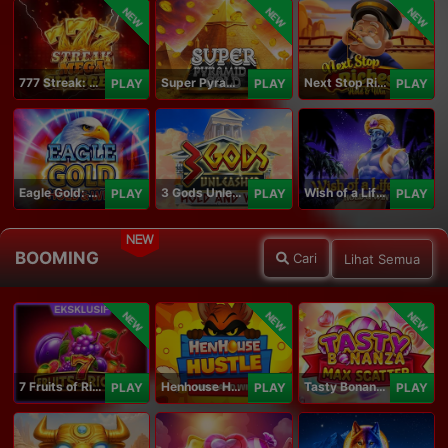
NEW
NEW
NEW
777 Streak: Megacharged
Super Pyramid of Gold Hold & Win
Next Stop Riches Hold & Win
PLAY
PLAY
PLAY
Eagle Gold: Hold & Win
3 Gods Unleashed: Hold & Win
Wish of a Lifetime Hold & Win
PLAY
PLAY
PLAY
NEW
BOOMING
Cari
Lihat Semua
NEW
NEW
NEW
7 Fruits of Riches
Henhouse Hustle: Hold and Win
Tasty Bonanza Max Scatter
PLAY
PLAY
PLAY