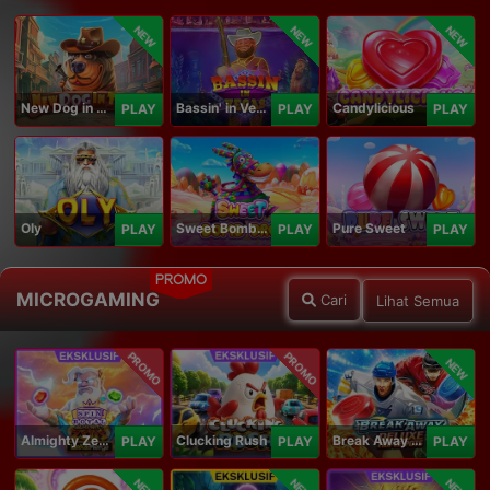
NEW
NEW
NEW
New Dog in Town
Bassin' in Vegas
Candylicious
PLAY
PLAY
PLAY
Oly
Sweet Bomb Drop
Pure Sweet
PLAY
PLAY
PLAY
PROMO
MICROGAMING
Cari
Lihat Semua
PROMO
PROMO
NEW
Almighty Zeus Spin Royal
Clucking Rush
Break Away Deluxe Triple Pots
PLAY
PLAY
PLAY
NEW
NEW
NEW