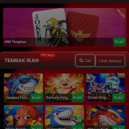
PROMO
MM Tangkas
PLAY
PROMO
TEMBAK IKAN
Cari
Lihat Semua
Jackpot Fishing Jili
Fortune King Jackpot
Ocean King Jackpot
PLAY
PLAY
PLAY