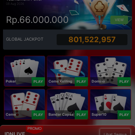
08 Aug 2026
Rp.66.000.000
VIEW
801,522,957
GLOBAL JACKPOT
Poker
Ceme Keliling
Domino
PLAY
PLAY
PLAY
Ceme
Bandar Capsa
Super10
PLAY
PLAY
PLAY
PROMO
IDNLIVE
Lihat Semua