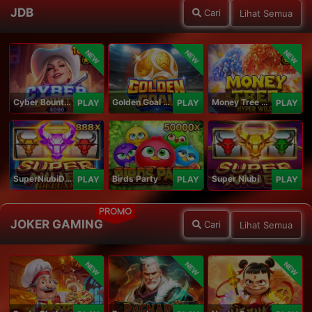
JDB
Cari
Lihat Semua
NEW
NEW
NEW
Cyber Bounty 4096
Golden Goal JDB
Money Tree - Hyper Wild
PLAY
PLAY
PLAY
SuperNiubiDeluxe
Birds Party
Super Niubi
PLAY
PLAY
PLAY
PROMO
JOKER GAMING
Cari
Lihat Semua
NEW
NEW
NEW