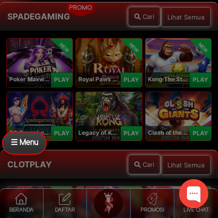
PROMO
SPADEGAMING
Cari
Lihat Semua
NEW
NEW
NEW
Poker Maxways
Royal Paws Maxways
Kong The Striker
PLAY
PLAY
PLAY
SG Game Lobby
Legacy of Kong Maxways
Clash of the Giants
PLAY
PLAY
PLAY
☰ Menu
CLOTPLAY
Cari
Lihat Semua
NEW
NEW
NEW
BERANDA
DAFTAR
PROMOSI
LIVE CHAT