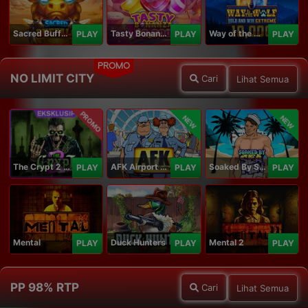
Sacred Buffalo
Tasty Bonanza 10,000
Way of the Wolf Hold and Win Extreme 10,000
PLAY
PLAY
PLAY
PROMO
NO LIMIT CITY
Cari
Lihat Semua
PROMO
NEW
NEW
The Crypt 2 Carnival
AFK Airport Security
Soaked By Seamen
PLAY
PLAY
PLAY
Mental
Duck Hunters
Mental 2
PLAY
PLAY
PLAY
PP 98% RTP
Cari
Lihat Semua