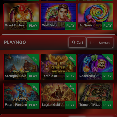
Good Fortune M
Wolf Disco
So Sweet
PLAY
PLAY
PLAY
PLAYNGO
Cari
Lihat Semua
NEW
NEW
NEW
Stompin' Gold
Temple of Three
Reactoonz Blitzways
PLAY
PLAY
PLAY
NEW
NEW
Fate's Fortune
Legion Gold and the Throne of Dead
Tome of Madness
PLAY
PLAY
PLAY