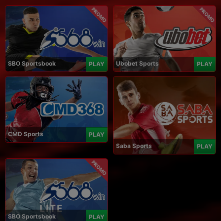
PROMO
PROMO
SBO Sportsbook
Ubobet Sports
PLAY
PLAY
CMD Sports
PLAY
Saba Sports
PLAY
PROMO
SBO Sportsbook
PLAY