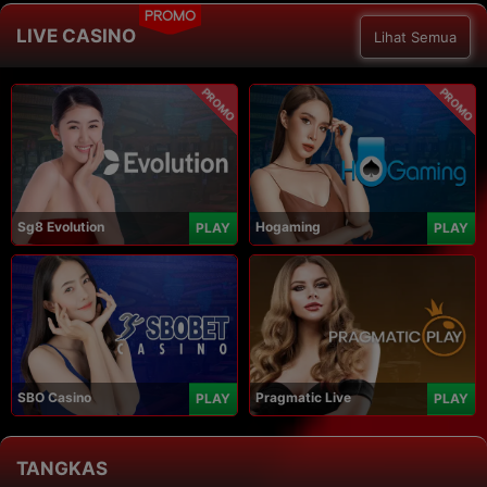
PROMO
LIVE CASINO
Lihat Semua
PROMO
PROMO
Sg8 Evolution
Hogaming
PLAY
PLAY
SBO Casino
Pragmatic Live
PLAY
PLAY
TANGKAS