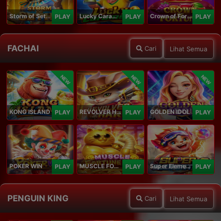
Storm of Seth 2
Lucky Caramelo
Crown of Fortune
PLAY
PLAY
PLAY
FACHAI
Cari
Lihat Semua
NEW
NEW
NEW
KONG ISLAND
REVOLVER HARE
GOLDEN IDOL
PLAY
PLAY
PLAY
POKER WIN
MUSCLE FORTUNE CAT
Super Elements 2
PLAY
PLAY
PLAY
PENGUIN KING
Cari
Lihat Semua