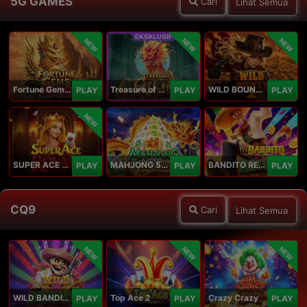
5G GAMES
Cari
Lihat Semua
NEW
NEW
NEW
Fortune Gems 2000
Treasure of Qilin
WILD BOUNTY 2
PLAY
PLAY
PLAY
NEW
SUPER ACE ROYAL
MAHJONG 5 DRAGONS
BANDITO RETURNS
PLAY
PLAY
PLAY
CQ9
Cari
Lihat Semua
NEW
NEW
NEW
WILD BANDITO 2
Top Ace 2
Crazy Crazy
PLAY
PLAY
PLAY