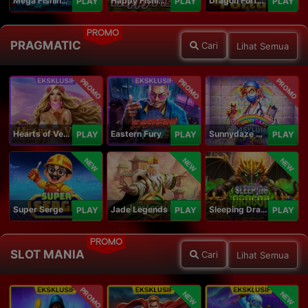
Mega Fishing Jili
Happy Fishing Jili
Dragon Fortune Jili
PLAY
PLAY
PLAY
PROMO
PRAGMATIC
Cari
Lihat Semua
PROMO
PROMO
PROMO
Hearts of Venus
Eastern Fury
Sunnydaze Asylum
PLAY
PLAY
PLAY
NEW
NEW
NEW
Super Serge
Jade Legends
Sleeping Dragon Ultra Dark
PLAY
PLAY
PLAY
PROMO
SLOT MANIA
Cari
Lihat Semua
PROMO
NEW
NEW