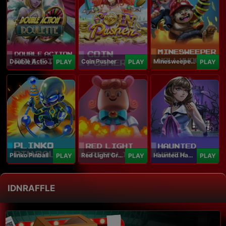
Double Action Roulette
Coin Pusher
Minesweeper Hollywood
PLAY
PLAY
PLAY
Plinko Pinball
Red Light Green Light
Haunted Haven
PLAY
PLAY
PLAY
IDNRAFFLE