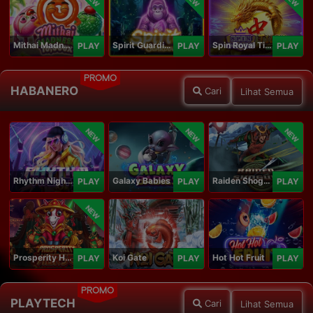
Mithai Madness 10000X
Spirit Guardians
Spin Royal Tiles
PLAY
PLAY
PLAY
PROMO
HABANERO
Cari
Lihat Semua
NEW
NEW
NEW
Rhythm Nights
Galaxy Babies
Raiden Shogun
PLAY
PLAY
PLAY
NEW
Prosperity Horse
Koi Gate
Hot Hot Fruit
PLAY
PLAY
PLAY
PROMO
PLAYTECH
Cari
Lihat Semua