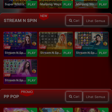
Super Wildrix
Mahjong Ways
Mahjong Ways 2
PLAY
PLAY
PLAY
NEW
STREAM N SPIN
Cari
Lihat Semua
Stream N Spin - Angela
Stream N Spin - Lisa
Stream N Spin - Kimmy
PLAY
PLAY
PLAY
Stream N Spin - Luna
PLAY
PROMO
PP POP
Cari
Lihat Semua