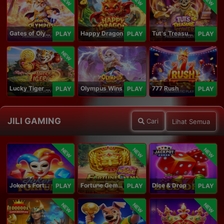
NEW
NEW
NEW
Gates of Olympus POP
Happy Dragon
Tut's Treasure Tower
PLAY
PLAY
PLAY
NEW
Lucky Tiger Gold
Olympus Wins
777 Rush
PLAY
PLAY
PLAY
JILI GAMING
Cari
Lihat Semua
NEW
NEW
NEW
Joker's Fortune Jili
Fortune Gems 500 Jili
Dice & Drop
PLAY
PLAY
PLAY
NEW
NEW
NEW