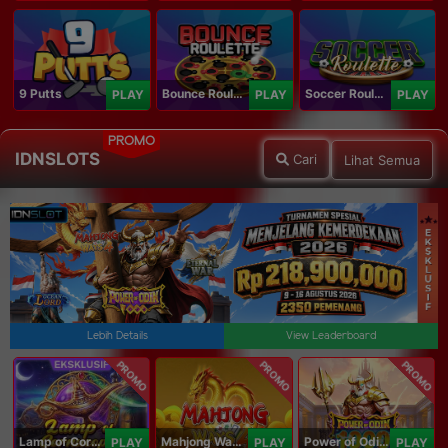
9 Putts
Bounce Roulette
Soccer Roulette
PLAY
PLAY
PLAY
PROMO
IDNSLOTS
Cari
Lihat Semua
Lebih Details
View Leaderboard
PROMO
PROMO
PROMO
Lamp of Cornucopia
Mahjong Ways IV
Power of Odin 1000
PLAY
PLAY
PLAY