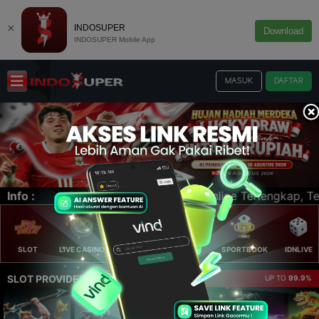
×
INDOSUPER
Download
INDOSUPER Mobile App
MASUK
DAFTAR
engkap, Terbaik dan Terpercaya. POKER, SPORTBOOK, E-SP
Info :
SLOT
LIVE CASINO
ELLOTERY
POKER
SPORTBOOK
IDNLIVE
SLOT PROVIDER 🔥
UP TO
99.9%