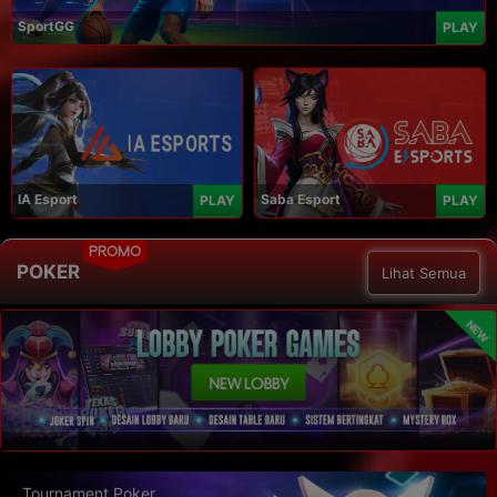
SportGG
PLAY
IA Esport
Saba Esport
PLAY
PLAY
PROMO
POKER
Lihat Semua
NEW
Tournament Poker