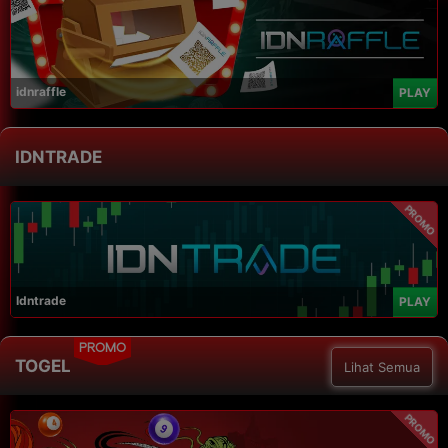
idnraffle
PLAY
IDNTRADE
PROMO
Idntrade
PLAY
PROMO
TOGEL
Lihat Semua
PROMO