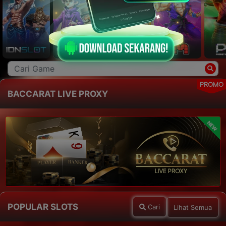
PROMO
BACCARAT LIVE PROXY
NEW
POPULAR SLOTS
Cari
Lihat Semua