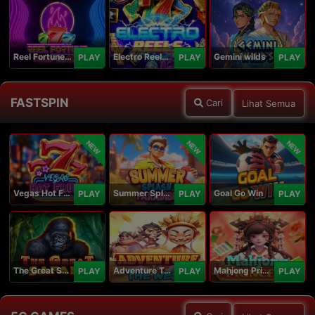
Reel Fortune Wild Blaze
Electro Reels Power Portal
Gemini wilds
PLAY
PLAY
PLAY
FASTSPIN
Cari
Lihat Semua
NEW
NEW
NEW
Vegas Hot Fruit
Summer Splash Paradise
Goal Go Win
PLAY
PLAY
PLAY
The Great Safari
Adventure To The West
Mahjong Princess
PLAY
PLAY
PLAY