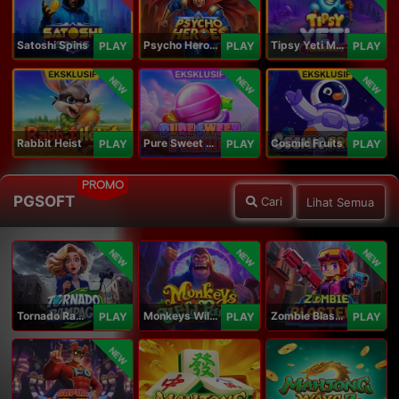
Satoshi Spins
Psycho Heroes
Tipsy Yeti Megaways
PLAY
PLAY
PLAY
NEW
NEW
NEW
Rabbit Heist
Pure Sweet Mania
Cosmic Fruits
PLAY
PLAY
PLAY
PROMO
PGSOFT
Cari
Lihat Semua
NEW
NEW
NEW
Tornado Rampage
Monkeys Wild Party
Zombie Blasters
PLAY
PLAY
PLAY
NEW