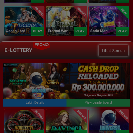
PROMO
PROMO
NEW
Ocean Lord
Eternal War
Soda Man
PLAY
PLAY
PLAY
PROMO
E-LOTTERY
Lihat Semua
Lebih Details
View Leaderboard
PROMO
PROMO
PROMO