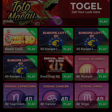
TOGEL
PLAY
NEW
NEW
NEW
Sweet Candy 3D
5D Europe Lotto
3D Europe Lotto
PLAY
PLAY
PLAY
PROMO
NEW
4D Europe Lotto
Devil Dice 3D
4D Scorpio
PLAY
PLAY
PLAY
4D Capricorn
4D Cancer
4D Virgo
PLAY
PLAY
PLAY