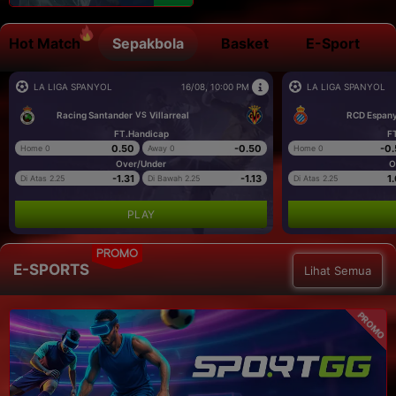
Hot Match
Sepakbola
Basket
E-Sport
LA LIGA SPANYOL
16/08, 10:00 PM
LA LIGA SPANYOL
RCD Espanyol
VS
Levante
Alav
FT.Handicap
F
-0.50
0.50
-0
Home 0
Away 0
Home 0
Over/Under
O
1.05
-1.20
1
Di Atas 2.25
Di Bawah 2.25
Di Atas 0.00
PLAY
PROMO
E-SPORTS
Lihat Semua
PROMO