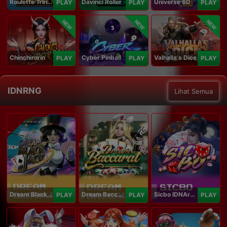
Roulette Trinity
Davinci Roller
Universe 6D
PLAY
PLAY
PLAY
NEW
NEW
NEW
Chinchirorin
Cyber Pinball
Valhalla's Dice
PLAY
PLAY
PLAY
IDNRNG
Lihat Semua
Dream Blackjack
Dream Baccarat
Sicbo IDNArcade
PLAY
PLAY
PLAY